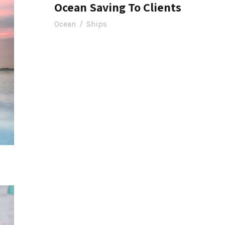
Ocean Saving To Clients
Ocean
/
Ships