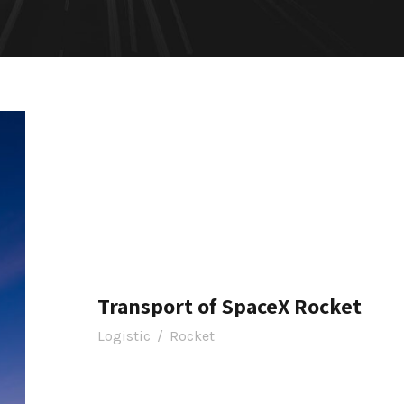
Transport of SpaceX Rocket
Logistic
/
Rocket