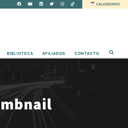
CALENDARIO
BIBLIOTECA
AFILIADOS
CONTACTO
umbnail