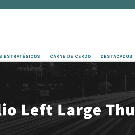
S ESTRATÉGICOS
CARNE DE CERDO
DESTACADOS
lio Left Large Th