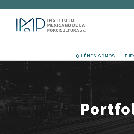
QUIÉNES SOMOS
EJE
Portfo