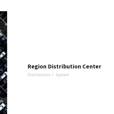
Region Distribution Center
Distribution
/
System