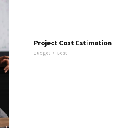
Project Cost Estimation
Budget
/
Cost