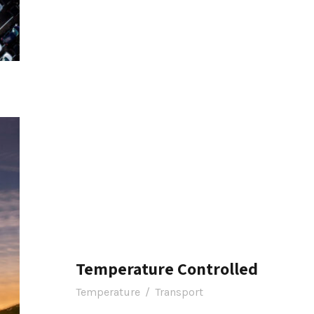
Temperature Controlled
Temperature
/
Transport