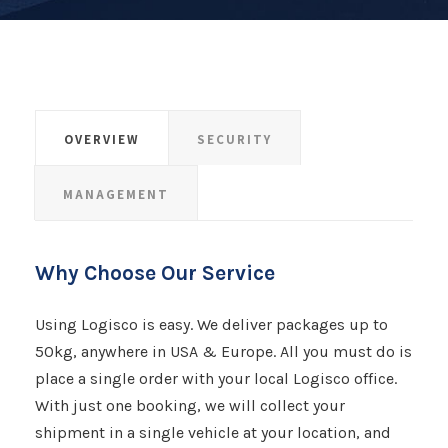
OVERVIEW
SECURITY
MANAGEMENT
Why Choose Our Service
Using Logisco is easy. We deliver packages up to
50kg, anywhere in USA & Europe. All you must do is
place a single order with your local Logisco office.
With just one booking, we will collect your
shipment​​​​​​​ in a single vehicle at your location, and