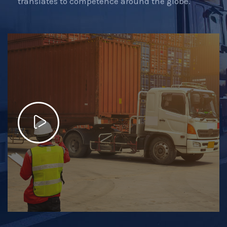
translates to competence around the globe.