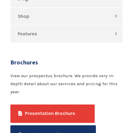
Shop
Features
Brochures
View our prospectus brochure. We provide very in-
depth detail about our services and pricing for this
year.
Presentation Brochure