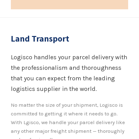
Land Transport
Logisco handles your parcel delivery with
the professionalism and thoroughness
that you can expect from the leading
logistics supplier in the world.
No matter the size of your shipment, Logisco is
committed to getting it where it needs to go.
With Lgisco, we handle your parcel delivery like
any other major freight shipment — thoroughly