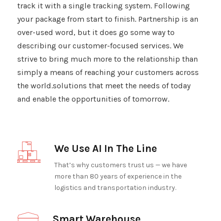
track it with a single tracking system. Following
your package from start to finish. Partnership is an
over-used word, but it does go some way to
describing our customer-focused services. We
strive to bring much more to the relationship than
simply a means of reaching your customers across
the world.solutions that meet the needs of today
and enable the opportunities of tomorrow.
We Use AI In The Line
That’s why customers trust us — we have
more than 80 years of experience in the
logistics and transportation industry.
Smart Warehouse