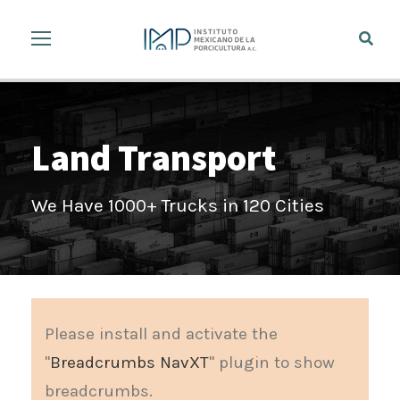
Land Transport
We Have 1000+ Trucks in 120 Cities
Please install and activate the
"
Breadcrumbs NavXT
" plugin to show
breadcrumbs.