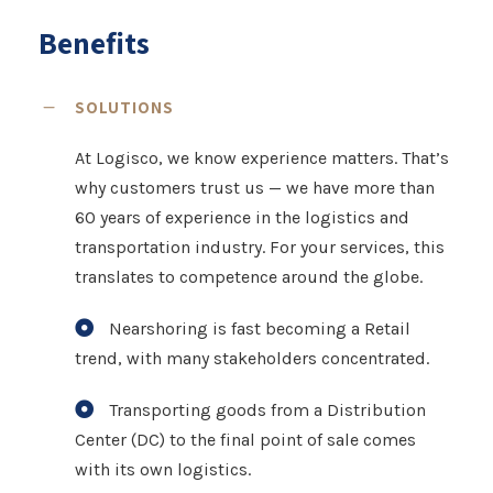
Benefits
SOLUTIONS
At Logisco, we know experience matters. That’s
why customers trust us — we have more than
60 years of experience in the logistics and
transportation industry. For your services, this
translates to competence around the globe.
Nearshoring is fast becoming a Retail
trend, with many stakeholders concentrated.
Transporting goods from a Distribution
Center (DC) to the final point of sale comes
with its own logistics.