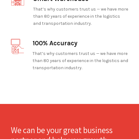
That’s why customers trust us — we have more
than 80 years of experience in the logistics
and transportation industry.
100% Accuracy
That’s why customers trust us — we have more
than 80 years of experience in the logistics and
transportation industry.
We can be your great business