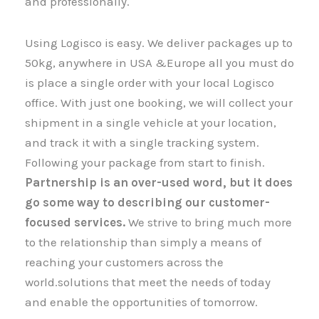
and professionally.
Using Logisco is easy. We deliver packages up to
50kg, anywhere in USA &Europe all you must do
is place a single order with your local Logisco
office. With just one booking, we will collect your
shipment​​​​​​​ in a single vehicle at your location,
and track it with a single tracking system.
Following your package from start to finish.
Partnership is an over-used word, but it does
go some way to describing our customer-
focused services.
We strive to bring much more
to the relationship than simply a means of
reaching your customers across the
world.solutions that meet the needs of today
and enable the opportunities of tomorrow.