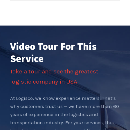
Video Tour For This
Service
Take a tour and see the greatest
logistic company in USA
At Logisco, we know experience matters. That’s
why customers trust us — we have more than 60
years of experience in the logistics and
transportation industry. For your services, this