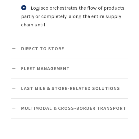
Logisco orchestrates the flow of products,
partly or completely, along the entire supply
chain until.
DIRECT TO STORE
FLEET MANAGEMENT
LAST MILE & STORE-RELATED SOLUTIONS
MULTIMODAL & CROSS-BORDER TRANSPORT