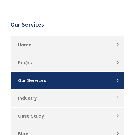
Our Services
Home
Pages
Our Services
Industry
Case Study
Blog