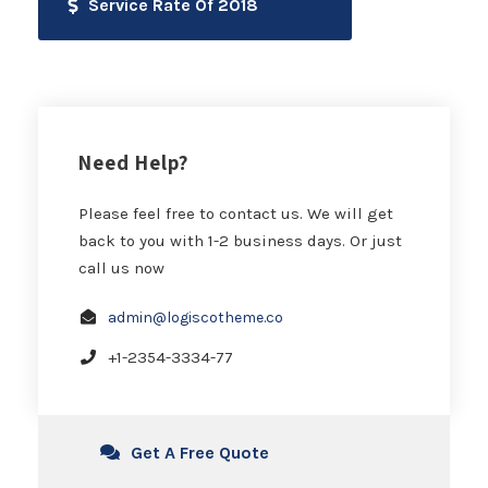
Service Rate Of 2018
Need Help?
Please feel free to contact us. We will get
back to you with 1-2 business days. Or just
call us now
admin@logiscotheme.co
+1-2354-3334-77
Get A Free Quote